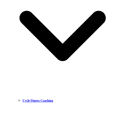
Cycle Fitness Coaching
Mountain Biking
Road Racing
Sportive & Endurance
Time Trialing
Triathlon
Masters Cycling
Gravel Racing
Womens Cycling