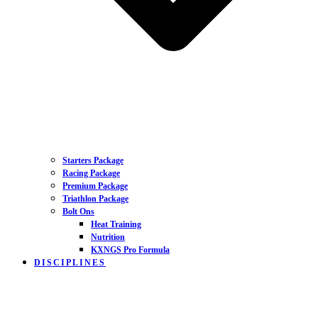
Starters Package
Racing Package
Premium Package
Triathlon Package
Bolt Ons
Heat Training
Nutrition
KXNGS Pro Formula
DISCIPLINES