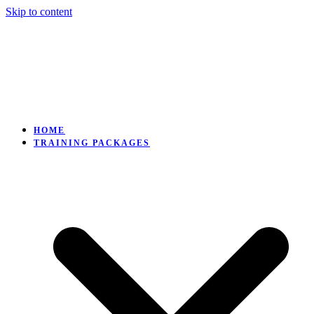
Skip to content
HOME
TRAINING PACKAGES