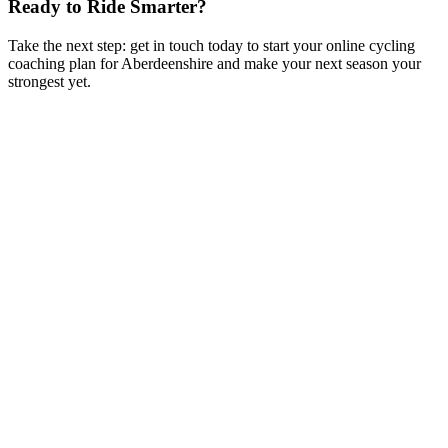
Ready to Ride Smarter?
Take the next step: get in touch today to start your online cycling
coaching plan for Aberdeenshire and make your next season your
strongest yet.