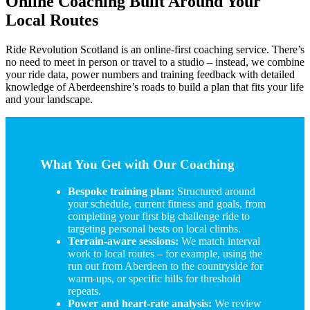
Online Coaching Built Around Your
Local Routes
Ride Revolution Scotland is an online-first coaching service. There’s
no need to meet in person or travel to a studio – instead, we combine
your ride data, power numbers and training feedback with detailed
knowledge of Aberdeenshire’s roads to build a plan that fits your life
and your landscape.
What You Get with Our Coaching
Bespoke training plan:
Structured around
your schedule, current fitness and goals, from
completing your first big challenge ride to
targeting personal bests on local climbs.
Terrain-aware sessions:
We match interval
work to local routes – for example, using the
run out from Aberdeen to the countryside for
warm-ups, or specific hills for threshold
repeats.
Power and heart-rate analysis:
We review