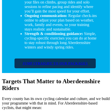
your files on climbs, group rides and solo
sessions to refine pacing and identify where
you’ll gain the most speed for your effort.
Ongoing communication:
Regular check-ins
online to adjust your plan based on weather,
work, family and events, so your training
stays realistic and sustainable.
Strength & conditioning guidance:
Simple,
cycling-specific exercises you can do at home
to stay robust through long Aberdeenshire
winters and windy spring rides.
JUMP STRAIGHT TO OUR PACKAGES
Targets That Matter to Aberdeenshire
Riders
Every county has its own cycling calendar and culture, and we build
your programme with that in mind. For Aberdeenshire-based
cyclists, that might mean: