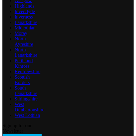
Glasgow
Highlands
Inverclyde
Inverness
Lanarkshire
Midlothian
Moray
North
Ayreshire
North
Lanarkshire
Perth and
Kinross
Renfrewshire
Scottish
Borders
South
Lanarkshire
Stirlingshire
West
Dunbartonshire
West Lothian
Sign up for our
Newsletter