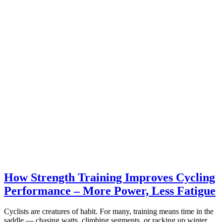
How Strength Training Improves Cycling
Performance – More Power, Less Fatigue
Cyclists are creatures of habit. For many, training means time in the
saddle — chasing watts, climbing segments, or racking up winter