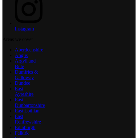
Instagram
Areas we cover
Aberdeenshire
Angus
Argyll and
Bute
Dumfries &
Galloway
Dundee
East
Ayreshire
East
Dunbartonshire
East Lothian
East
Renfrewshire
Edinburgh
Falkirk