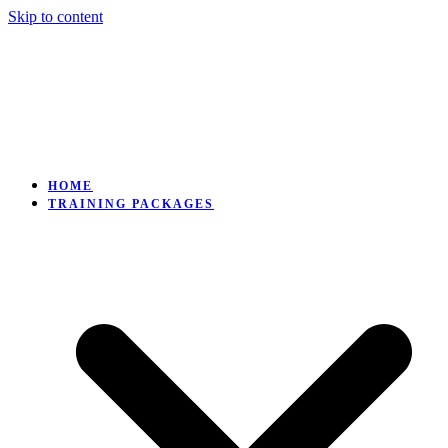
Skip to content
HOME
TRAINING PACKAGES