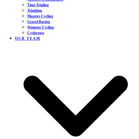
Time Trialing
Triathlon
Masters Cycling
Gravel Racing
Womens Cycling
Cyclocross
OUR TEAM