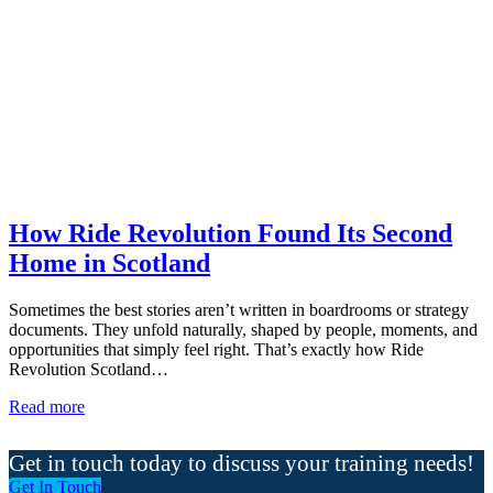
How Ride Revolution Found Its Second
Home in Scotland
Sometimes the best stories aren’t written in boardrooms or strategy
documents. They unfold naturally, shaped by people, moments, and
opportunities that simply feel right. That’s exactly how Ride
Revolution Scotland…
Read more
Get in touch today to discuss your training needs!
Get In Touch