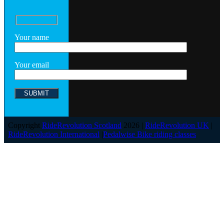
Your name
Your email
Copyright
RideRevolution Scotland
2026 |
RideRevolution UK
|
RideRevolution International
|
Pedalwise Bike riding classes