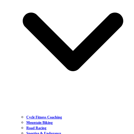
Cycle Fitness Coaching
Mountain Biking
Road Racing
Sportive & Endurance