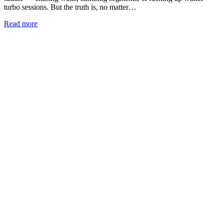
turbo sessions. But the truth is, no matter…
Read more