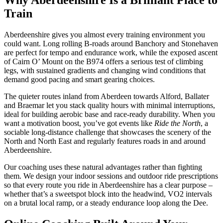
Train
Aberdeenshire gives you almost every training environment you
could want. Long rolling B-roads around Banchory and Stonehaven
are perfect for tempo and endurance work, while the exposed ascent
of Cairn O’ Mount on the B974 offers a serious test of climbing
legs, with sustained gradients and changing wind conditions that
demand good pacing and smart gearing choices.
The quieter routes inland from Aberdeen towards Alford, Ballater
and Braemar let you stack quality hours with minimal interruptions,
ideal for building aerobic base and race-ready durability. When you
want a motivation boost, you’ve got events like
Ride the North
, a
sociable long-distance challenge that showcases the scenery of the
North and North East and regularly features roads in and around
Aberdeenshire.
Our coaching uses these natural advantages rather than fighting
them. We design your indoor sessions and outdoor ride prescriptions
so that every route you ride in Aberdeenshire has a clear purpose –
whether that’s a sweetspot block into the headwind, VO2 intervals
on a brutal local ramp, or a steady endurance loop along the Dee.