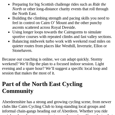
Preparing for big Scottish challenge rides such as
Ride the
North
or other long-distance charity events that roll through
the North East.
Building the climbing strength and pacing skills you need to
feel in control on Cairn O’ Mount and the other punchy
ascents scattered across Royal Deeside.
Using longer loops towards the Cairngorms to simulate
sportive courses with repeated climbs and fast valley sections.
Balancing midweek turbo work with weekend road miles on
quieter routes from places like Westhill, Inverurie, Ellon or
Stonehaven.
Because our coaching is online, we can adapt quickly. Stormy
weekend? We’ll flip the plan to a focused indoor session. Light
evening and a spare hour? We’ll suggest a specific local loop and
session that makes the most of it.
Part of the North East Cycling
Community
Aberdeenshire has a strong and growing cycling scene, from newer
clubs like Cairn Cycling Club to long-standing local groups and
informal chain-gangs heading out of Aberdeen. Whether you ride