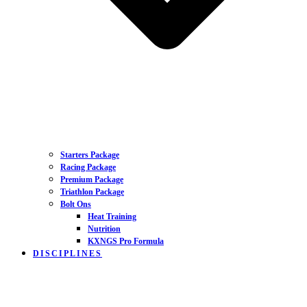
Starters Package
Racing Package
Premium Package
Triathlon Package
Bolt Ons
Heat Training
Nutrition
KXNGS Pro Formula
DISCIPLINES