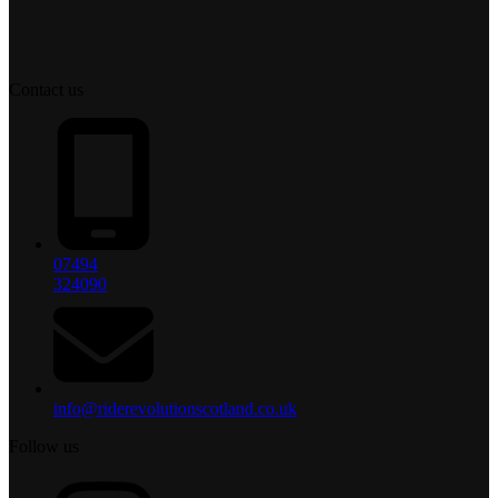
Contact us
07494
324090
info@riderevolutionscotland.co.uk
Follow us