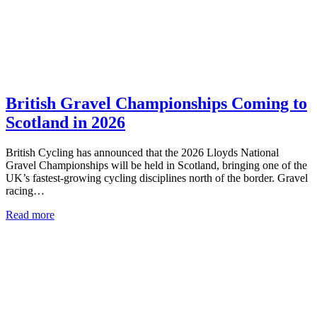
British Gravel Championships Coming to
Scotland in 2026
British Cycling has announced that the 2026 Lloyds National
Gravel Championships will be held in Scotland, bringing one of the
UK’s fastest-growing cycling disciplines north of the border. Gravel
racing…
Read more