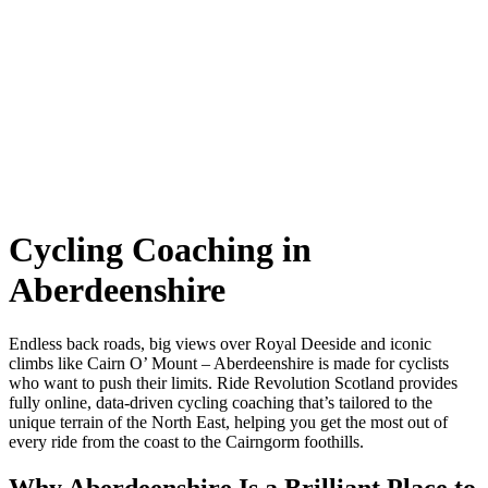
Cycling Coaching in
Aberdeenshire
Endless back roads, big views over Royal Deeside and iconic
climbs like Cairn O’ Mount – Aberdeenshire is made for cyclists
who want to push their limits. Ride Revolution Scotland provides
fully online, data-driven cycling coaching that’s tailored to the
unique terrain of the North East, helping you get the most out of
every ride from the coast to the Cairngorm foothills.
Why Aberdeenshire Is a Brilliant Place to