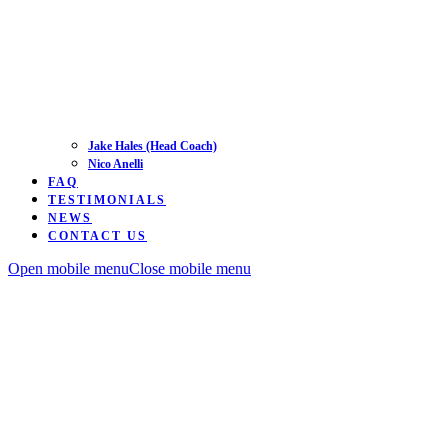
Jake Hales (Head Coach)
Nico Anelli
FAQ
TESTIMONIALS
NEWS
CONTACT US
Open mobile menu
Close mobile menu
Road
Time