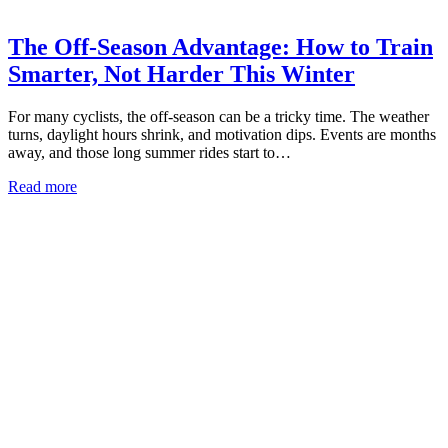
The Off-Season Advantage: How to Train
Smarter, Not Harder This Winter
For many cyclists, the off-season can be a tricky time. The weather
turns, daylight hours shrink, and motivation dips. Events are months
away, and those long summer rides start to…
Read more