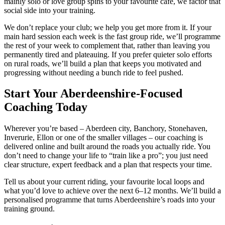
mainly solo or love group spins to your favourite café, we factor that
social side into your training.
We don’t replace your club; we help you get more from it. If your
main hard session each week is the fast group ride, we’ll programme
the rest of your week to complement that, rather than leaving you
permanently tired and plateauing. If you prefer quieter solo efforts
on rural roads, we’ll build a plan that keeps you motivated and
progressing without needing a bunch ride to feel pushed.
Start Your Aberdeenshire-Focused
Coaching Today
Wherever you’re based – Aberdeen city, Banchory, Stonehaven,
Inverurie, Ellon or one of the smaller villages – our coaching is
delivered online and built around the roads you actually ride. You
don’t need to change your life to “train like a pro”; you just need
clear structure, expert feedback and a plan that respects your time.
Tell us about your current riding, your favourite local loops and
what you’d love to achieve over the next 6–12 months. We’ll build a
personalised programme that turns Aberdeenshire’s roads into your
training ground.