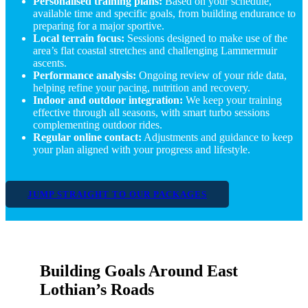
Personalised training plans:
Based on your schedule,
available time and specific goals, from building endurance to
preparing for a major sportive.
Local terrain focus:
Sessions designed to make use of the
area’s flat coastal stretches and challenging Lammermuir
ascents.
Performance analysis:
Ongoing review of your ride data,
helping refine your pacing, nutrition and recovery.
Indoor and outdoor integration:
We keep your training
effective through all seasons, with smart turbo sessions
complementing outdoor rides.
Regular online contact:
Adjustments and guidance to keep
your plan aligned with your progress and lifestyle.
JUMP STRAIGHT TO OUR PACKAGES
Building Goals Around East
Lothian’s Roads