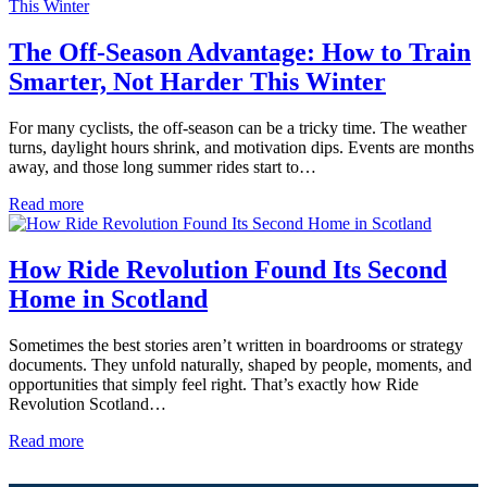
The Off-Season Advantage: How to Train
Smarter, Not Harder This Winter
For many cyclists, the off-season can be a tricky time. The weather
turns, daylight hours shrink, and motivation dips. Events are months
away, and those long summer rides start to…
Read more
How Ride Revolution Found Its Second
Home in Scotland
Sometimes the best stories aren’t written in boardrooms or strategy
documents. They unfold naturally, shaped by people, moments, and
opportunities that simply feel right. That’s exactly how Ride
Revolution Scotland…
Read more