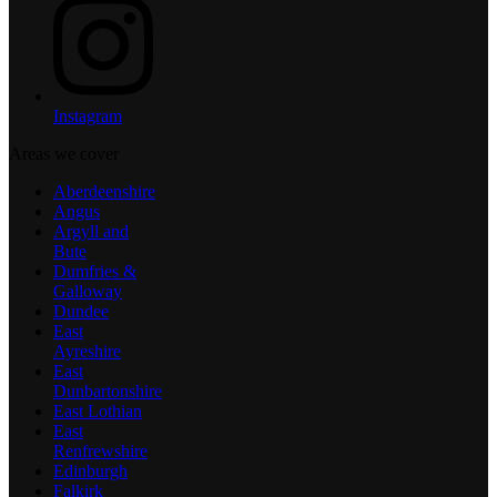
Instagram
Areas we cover
Aberdeenshire
Angus
Argyll and
Bute
Dumfries &
Galloway
Dundee
East
Ayreshire
East
Dunbartonshire
East Lothian
East
Renfrewshire
Edinburgh
Falkirk