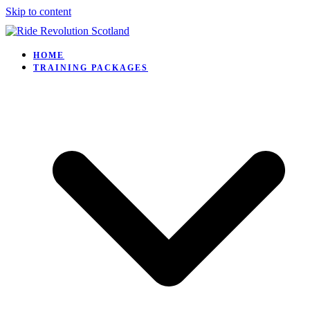
Skip to content
HOME
TRAINING PACKAGES