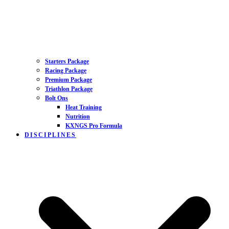
Starters Package
Racing Package
Premium Package
Triathlon Package
Bolt Ons
Heat Training
Nutrition
KXNGS Pro Formula
DISCIPLINES