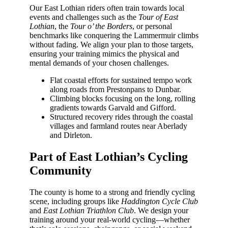
Our East Lothian riders often train towards local
events and challenges such as the
Tour of East
Lothian
, the
Tour o’ the Borders
, or personal
benchmarks like conquering the Lammermuir climbs
without fading. We align your plan to those targets,
ensuring your training mimics the physical and
mental demands of your chosen challenges.
Flat coastal efforts for sustained tempo work
along roads from Prestonpans to Dunbar.
Climbing blocks focusing on the long, rolling
gradients towards Garvald and Gifford.
Structured recovery rides through the coastal
villages and farmland routes near Aberlady
and Dirleton.
Part of East Lothian’s Cycling
Community
The county is home to a strong and friendly cycling
scene, including groups like
Haddington Cycle Club
and
East Lothian Triathlon Club
. We design your
training around your real-world cycling—whether