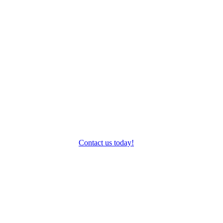
Gravel
Endurance
& Sportives
Fitness
Contact us today!