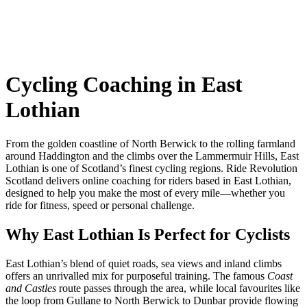
Cycling Coaching in East
Lothian
From the golden coastline of North Berwick to the rolling farmland
around Haddington and the climbs over the Lammermuir Hills, East
Lothian is one of Scotland’s finest cycling regions. Ride Revolution
Scotland delivers online coaching for riders based in East Lothian,
designed to help you make the most of every mile—whether you
ride for fitness, speed or personal challenge.
Why East Lothian Is Perfect for Cyclists
East Lothian’s blend of quiet roads, sea views and inland climbs
offers an unrivalled mix for purposeful training. The famous
Coast
and Castles
route passes through the area, while local favourites like
the loop from Gullane to North Berwick to Dunbar provide flowing