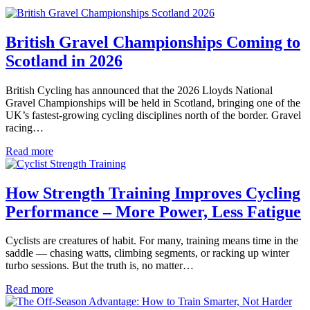
British Gravel Championships Coming to
Scotland in 2026
British Cycling has announced that the 2026 Lloyds National
Gravel Championships will be held in Scotland, bringing one of the
UK’s fastest-growing cycling disciplines north of the border. Gravel
racing…
Read more
How Strength Training Improves Cycling
Performance – More Power, Less Fatigue
Cyclists are creatures of habit. For many, training means time in the
saddle — chasing watts, climbing segments, or racking up winter
turbo sessions. But the truth is, no matter…
Read more