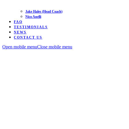
Jake Hales (Head Coach)
Nico Anelli
FAQ
TESTIMONIALS
NEWS
CONTACT US
Open mobile menu
Close mobile menu
Road
Time
Trialing
MTB