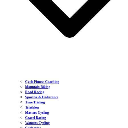
Cycle Fitness Coaching
Mountain Biking
Road Racing
Sportive & Endurance
Time Trialing
Triathlon
Masters Cycling
Gravel Racing
Womens Cycling