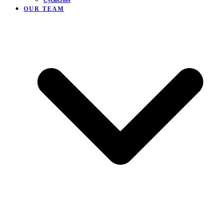
Cyclocross
OUR TEAM