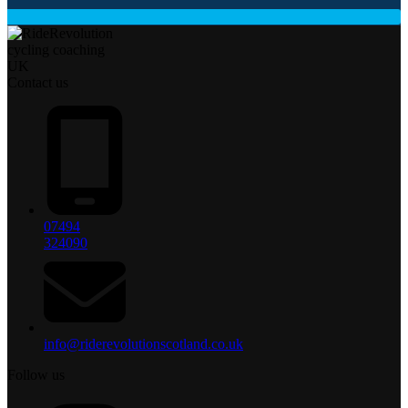
Contact us
07494
324090
info@riderevolutionscotland.co.uk
Follow us