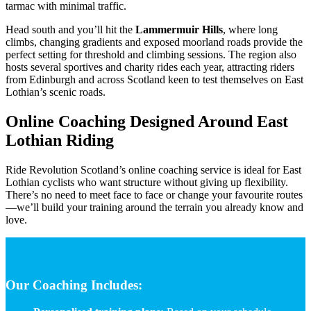
tarmac with minimal traffic.
Head south and you’ll hit the
Lammermuir Hills
, where long
climbs, changing gradients and exposed moorland roads provide the
perfect setting for threshold and climbing sessions. The region also
hosts several sportives and charity rides each year, attracting riders
from Edinburgh and across Scotland keen to test themselves on East
Lothian’s scenic roads.
Online Coaching Designed Around East
Lothian Riding
Ride Revolution Scotland’s online coaching service is ideal for East
Lothian cyclists who want structure without giving up flexibility.
There’s no need to meet face to face or change your favourite routes
—we’ll build your training around the terrain you already know and
love.
Our Coaching Includes: