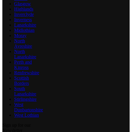
Glasgow
Highlands
Inverclyde
Inverness
Lanarkshire
Midlothian
Moray
North
Ayreshire
North
Lanarkshire
Perth and
Kinross
Renfrewshire
Scottish
Borders
South
Lanarkshire
Stirlingshire
West
Dunbartonshire
West Lothian
Sign up for our
Newsletter