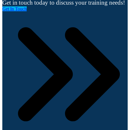
Get in touch today to discuss your training needs!
Get In Touch