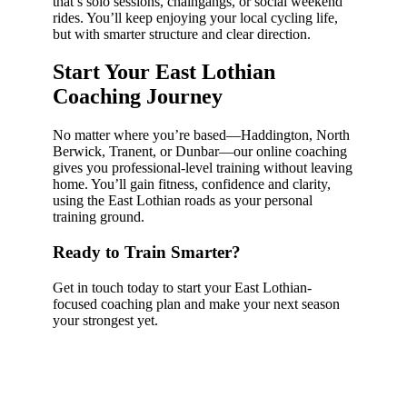
that’s solo sessions, chaingangs, or social weekend
rides. You’ll keep enjoying your local cycling life,
but with smarter structure and clear direction.
Start Your East Lothian
Coaching Journey
No matter where you’re based—Haddington, North
Berwick, Tranent, or Dunbar—our online coaching
gives you professional-level training without leaving
home. You’ll gain fitness, confidence and clarity,
using the East Lothian roads as your personal
training ground.
Ready to Train Smarter?
Get in touch today to start your East Lothian-
focused coaching plan and make your next season
your strongest yet.