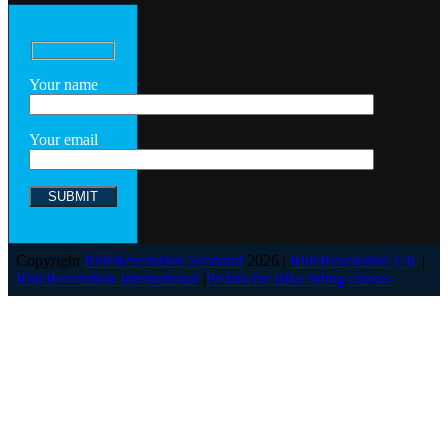
Your name
Your email
Copyright
RideRevolution Scotland
2026 |
RideRevolution UK
|
RideRevolution International
|
Pedalwise Bike riding classes