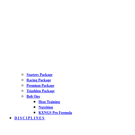
Starters Package
Racing Package
Premium Package
Triathlon Package
Bolt Ons
Heat Training
Nutrition
KXNGS Pro Formula
DISCIPLINES