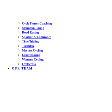
Cycle Fitness Coaching
Mountain Biking
Road Racing
Sportive & Endurance
Time Trialing
Triathlon
Masters Cycling
Gravel Racing
Womens Cycling
Cyclocross
OUR TEAM