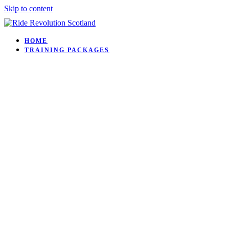
Skip to content
HOME
TRAINING PACKAGES