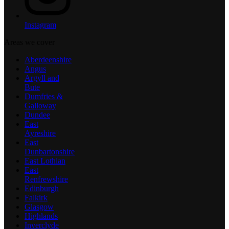
Instagram
Areas we cover
Aberdeenshire
Angus
Argyll and
Bute
Dumfries &
Galloway
Dundee
East
Ayreshire
East
Dunbartonshire
East Lothian
East
Renfrewshire
Edinburgh
Falkirk
Glasgow
Highlands
Inverclyde