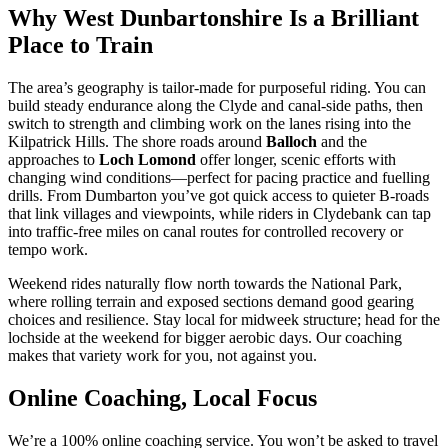
Why West Dunbartonshire Is a Brilliant
Place to Train
The area’s geography is tailor-made for purposeful riding. You can
build steady endurance along the Clyde and canal-side paths, then
switch to strength and climbing work on the lanes rising into the
Kilpatrick Hills. The shore roads around
Balloch
and the
approaches to
Loch Lomond
offer longer, scenic efforts with
changing wind conditions—perfect for pacing practice and fuelling
drills. From Dumbarton you’ve got quick access to quieter B-roads
that link villages and viewpoints, while riders in Clydebank can tap
into traffic-free miles on canal routes for controlled recovery or
tempo work.
Weekend rides naturally flow north towards the National Park,
where rolling terrain and exposed sections demand good gearing
choices and resilience. Stay local for midweek structure; head for the
lochside at the weekend for bigger aerobic days. Our coaching
makes that variety work for you, not against you.
Online Coaching, Local Focus
We’re a 100% online coaching service. You won’t be asked to travel