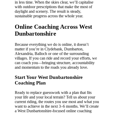
in less time. When the skies clear, we’ll capitalise
with outdoor prescriptions that make the most of
daylight and scenery. The result is steady,
sustainable progress across the whole year.
Online Coaching Across West
Dunbartonshire
Because everything we do is online, it doesn’t
matter if you’re in Clydebank, Dumbarton,
Alexandria, Balloch or one of the surrounding
villages. If you can ride and record your efforts, we
can coach you—bringing structure, accountability
and momentum to the roads you already love.
Start Your West Dunbartonshire
Coaching Plan
Ready to replace guesswork with a plan that fits
your life and your local terrain? Tell us about your
current riding, the routes you use most and what you
want to achieve in the next 3–6 months. We’ll create
a West Dunbartonshire-focused online coaching