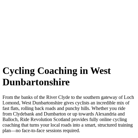
Cycling Coaching in West
Dunbartonshire
From the banks of the River Clyde to the southern gateway of Loch
Lomond, West Dunbartonshire gives cyclists an incredible mix of
fast flats, rolling back roads and punchy hills. Whether you ride
from Clydebank and Dumbarton or up towards Alexandria and
Balloch, Ride Revolution Scotland provides fully online cycling
coaching that turns your local roads into a smart, structured training
plan—no face-to-face sessions required.