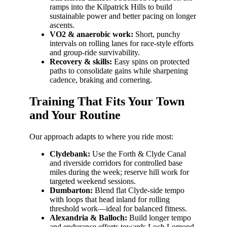
ramps into the Kilpatrick Hills to build
sustainable power and better pacing on longer
ascents.
VO2 & anaerobic work:
Short, punchy
intervals on rolling lanes for race-style efforts
and group-ride survivability.
Recovery & skills:
Easy spins on protected
paths to consolidate gains while sharpening
cadence, braking and cornering.
Training That Fits Your Town
and Your Routine
Our approach adapts to where you ride most:
Clydebank:
Use the Forth & Clyde Canal
and riverside corridors for controlled base
miles during the week; reserve hill work for
targeted weekend sessions.
Dumbarton:
Blend flat Clyde-side tempo
with loops that head inland for rolling
threshold work—ideal for balanced fitness.
Alexandria & Balloch:
Build longer tempo
and endurance efforts towards Loch Lomond,