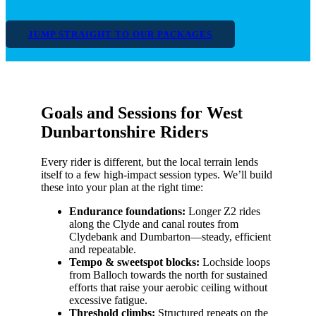
JUMP STRAIGHT TO OUR PACKAGES
Goals and Sessions for West
Dunbartonshire Riders
Every rider is different, but the local terrain lends
itself to a few high-impact session types. We’ll build
these into your plan at the right time:
Endurance foundations:
Longer Z2 rides
along the Clyde and canal routes from
Clydebank and Dumbarton—steady, efficient
and repeatable.
Tempo & sweetspot blocks:
Lochside loops
from Balloch towards the north for sustained
efforts that raise your aerobic ceiling without
excessive fatigue.
Threshold climbs:
Structured repeats on the