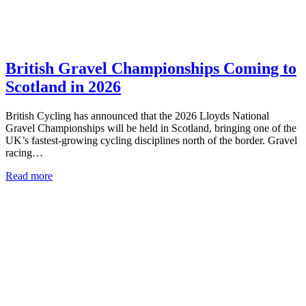
British Gravel Championships Coming to
Scotland in 2026
British Cycling has announced that the 2026 Lloyds National
Gravel Championships will be held in Scotland, bringing one of the
UK’s fastest-growing cycling disciplines north of the border. Gravel
racing…
Read more