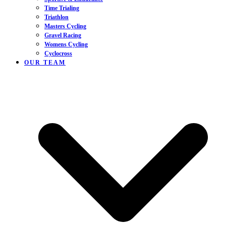
Time Trialing
Triathlon
Masters Cycling
Gravel Racing
Womens Cycling
Cyclocross
OUR TEAM