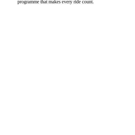
programme that makes every ride count.