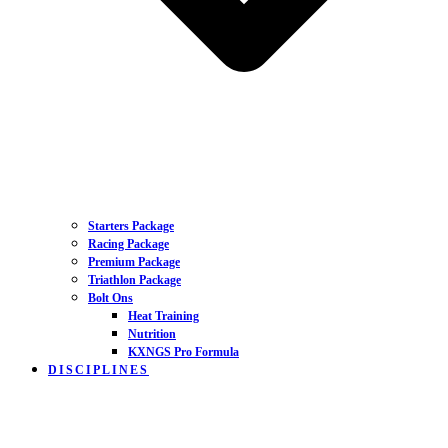
Starters Package
Racing Package
Premium Package
Triathlon Package
Bolt Ons
Heat Training
Nutrition
KXNGS Pro Formula
DISCIPLINES