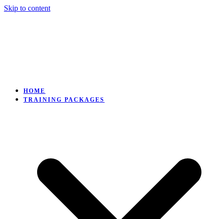
Skip to content
HOME
TRAINING PACKAGES