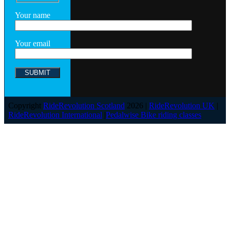
Your name
Your email
Copyright
RideRevolution Scotland
2026 |
RideRevolution UK
|
RideRevolution International
|
Pedalwise Bike riding classes