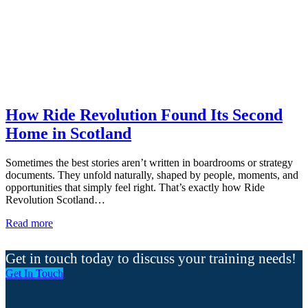
How Ride Revolution Found Its Second
Home in Scotland
Sometimes the best stories aren’t written in boardrooms or strategy
documents. They unfold naturally, shaped by people, moments, and
opportunities that simply feel right. That’s exactly how Ride
Revolution Scotland…
Read more
Get in touch today to discuss your training needs!
Get In Touch