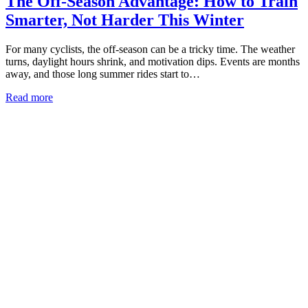
The Off-Season Advantage: How to Train
Smarter, Not Harder This Winter
For many cyclists, the off-season can be a tricky time. The weather
turns, daylight hours shrink, and motivation dips. Events are months
away, and those long summer rides start to…
Read more