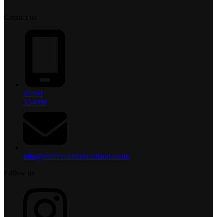
Contact us
07494
324090
info@riderevolutionscotland.co.uk
Follow us