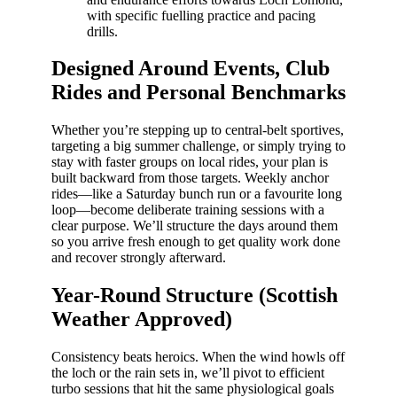
with specific fuelling practice and pacing
drills.
Designed Around Events, Club
Rides and Personal Benchmarks
Whether you’re stepping up to central-belt sportives,
targeting a big summer challenge, or simply trying to
stay with faster groups on local rides, your plan is
built backward from those targets. Weekly anchor
rides—like a Saturday bunch run or a favourite long
loop—become deliberate training sessions with a
clear purpose. We’ll structure the days around them
so you arrive fresh enough to get quality work done
and recover strongly afterward.
Year-Round Structure (Scottish
Weather Approved)
Consistency beats heroics. When the wind howls off
the loch or the rain sets in, we’ll pivot to efficient
turbo sessions that hit the same physiological goals