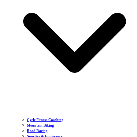
Cycle Fitness Coaching
Mountain Biking
Road Racing
Sportive & Endurance