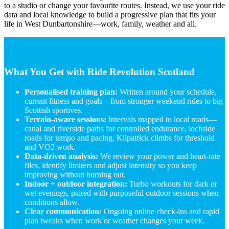
to a studio or change your favourite routes. Instead, we use your ride
data and local knowledge to build a progressive plan that fits your
life in West Dunbartonshire—work, family, weather and all.
What You Get with Ride Revolution Scotland
Personalised training plan:
Written around your schedule,
current fitness and goals—from stronger weekend rides to big
Scottish sportives.
Terrain-aware sessions:
Intervals mapped to local roads—
canal and riverside paths for controlled endurance, lochside
roads for tempo and pacing, Kilpatrick climbs for threshold
and VO2 work.
Data-driven analysis:
We review your power and heart-rate
files, identify limiters and adjust intensity so you keep
improving without burning out.
Indoor + outdoor integration:
Turbo workouts for dark or
wet evenings, paired with purposeful outdoor sessions when
conditions allow.
Clear communication:
Ongoing online check-ins and rapid
plan tweaks when work or weather changes your week.