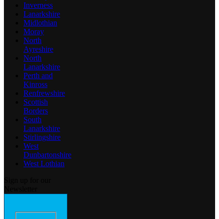
Inverness
Lanarkshire
Midlothian
Moray
North
Ayreshire
North
Lanarkshire
Perth and
Kinross
Renfrewshire
Scottish
Borders
South
Lanarkshire
Stirlingshire
West
Dunbartonshire
West Lothian
Sign up for our
Newsletter