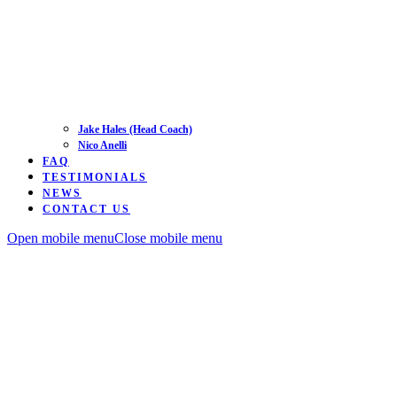
Jake Hales (Head Coach)
Nico Anelli
FAQ
TESTIMONIALS
NEWS
CONTACT US
Open mobile menu
Close mobile menu
Road
Time