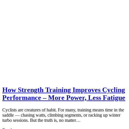
How Strength Training Improves Cycling
Performance – More Power, Less Fatigue
Cyclists are creatures of habit. For many, training means time in the
saddle — chasing watts, climbing segments, or racking up winter
turbo sessions. But the truth is, no matter…