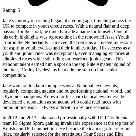
Rating: 5
Jake’s journey in cycling began at a young age, traveling across the
UK to compete in youth circuit races. With a natural flair and deep
passion for the sport, he quickly made a name for himself. One of
his early highlights was representing in the renowned Assen Youth
Tour in the Netherlands—an event that remains a coveted milestone
for aspiring youth cyclists and their families today. His success as a
youth and junior rider was exceptional, even managing victories at
elite-level races while still riding on restricted junior gears. This
standout talent earned him a spot on the top Elite Amateur squad of
the time, ‘Corley Cycles’, as he made the step up into senior
competition.
Jake went on to claim multiple wins at National level events,
regularly competing against and outperforming national, world, and
Olympic champions. Known for his sharp tactical awareness, he
developed a reputation as someone who could read races with
pinpoint precision—always a threat in any race scenario.
In 2012 and 2013, Jake raced professionally with UCI Continental
team IG Sigma Sport, gaining invaluable experience at the top tier of
British and UCI competition. He became the team’s go-to criterium
rider, regularly selected for the prestigious Tour Series and Elite