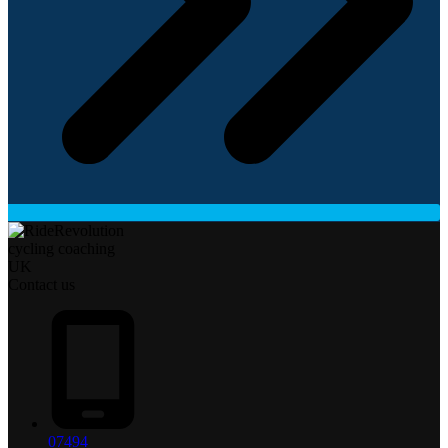
Contact us
07494