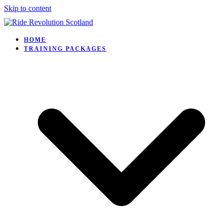
Skip to content
HOME
TRAINING PACKAGES