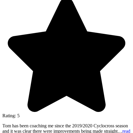
Rating: 5
Tom has been coaching me since the 2019/2020 Cyclocross season
and it was clear there were improvements being made straight…
read