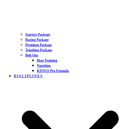
Starters Package
Racing Package
Premium Package
Triathlon Package
Bolt Ons
Heat Training
Nutrition
KXNGS Pro Formula
DISCIPLINES