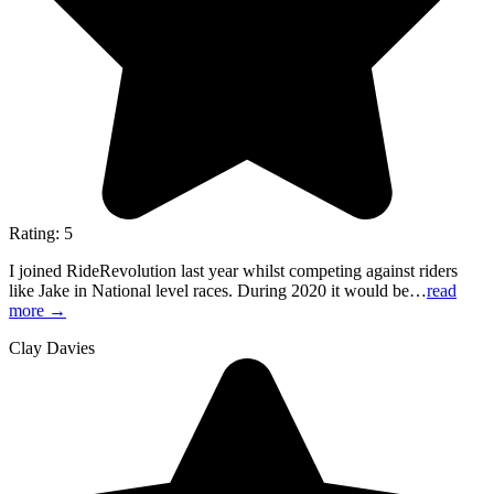
Rating: 5
I joined RideRevolution last year whilst competing against riders
like Jake in National level races. During 2020 it would be…
read
more
→
Clay Davies