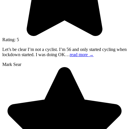
Rating: 5
Let’s be clear I’m not a cyclist. I’m 56 and only started cycling when
lockdown started. I was doing OK…
read more
→
Mark Sear