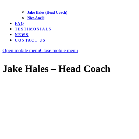
Jake Hales (Head Coach)
Nico Anelli
FAQ
TESTIMONIALS
NEWS
CONTACT US
Open mobile menu
Close mobile menu
Jake Hales – Head Coach