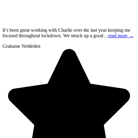
It’s been great working with Charlie over the last year keeping me
focused throughout lockdown. We struck up a good…
read more
→
Grahame Nettleden