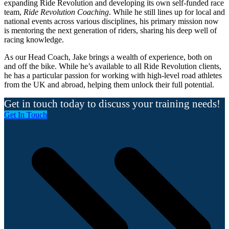
expanding Ride Revolution and developing its own self-funded race
team,
Ride Revolution Coaching
. While he still lines up for local and
national events across various disciplines, his primary mission now
is mentoring the next generation of riders, sharing his deep well of
racing knowledge.
As our Head Coach, Jake brings a wealth of experience, both on
and off the bike. While he’s available to all Ride Revolution clients,
he has a particular passion for working with high-level road athletes
from the UK and abroad, helping them unlock their full potential.
Get in touch today to discuss your training needs!
Get In Touch