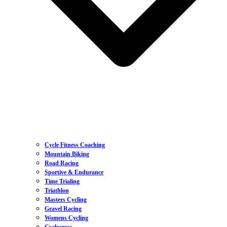
Cycle Fitness Coaching
Mountain Biking
Road Racing
Sportive & Endurance
Time Trialing
Triathlon
Masters Cycling
Gravel Racing
Womens Cycling