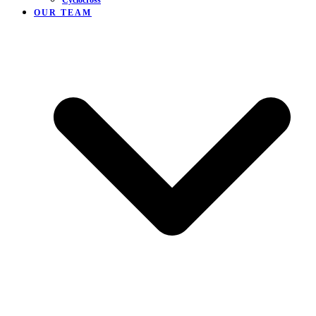
Cyclocross
OUR TEAM