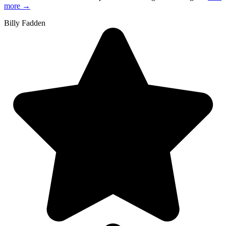
more
→
Billy Fadden