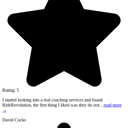
Rating: 5
I started looking into a real coaching services and found
RideRevolution, the first thing I liked was they do not…
read more
→
David Cocks