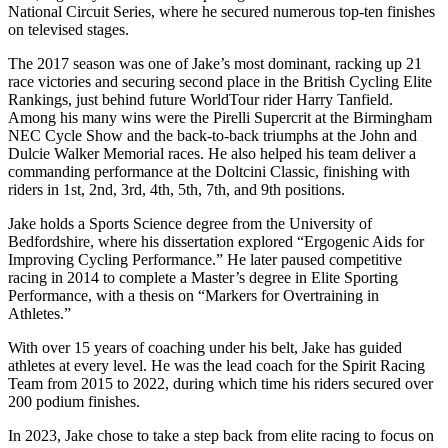
National Circuit Series, where he secured numerous top-ten finishes
on televised stages.
The 2017 season was one of Jake’s most dominant, racking up 21
race victories and securing second place in the British Cycling Elite
Rankings, just behind future WorldTour rider Harry Tanfield.
Among his many wins were the Pirelli Supercrit at the Birmingham
NEC Cycle Show and the back-to-back triumphs at the John and
Dulcie Walker Memorial races. He also helped his team deliver a
commanding performance at the Doltcini Classic, finishing with
riders in 1st, 2nd, 3rd, 4th, 5th, 7th, and 9th positions.
Jake holds a Sports Science degree from the University of
Bedfordshire, where his dissertation explored “Ergogenic Aids for
Improving Cycling Performance.” He later paused competitive
racing in 2014 to complete a Master’s degree in Elite Sporting
Performance, with a thesis on “Markers for Overtraining in
Athletes.”
With over 15 years of coaching under his belt, Jake has guided
athletes at every level. He was the lead coach for the Spirit Racing
Team from 2015 to 2022, during which time his riders secured over
200 podium finishes.
In 2023, Jake chose to take a step back from elite racing to focus on