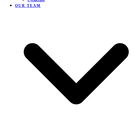
Cyclocross
OUR TEAM