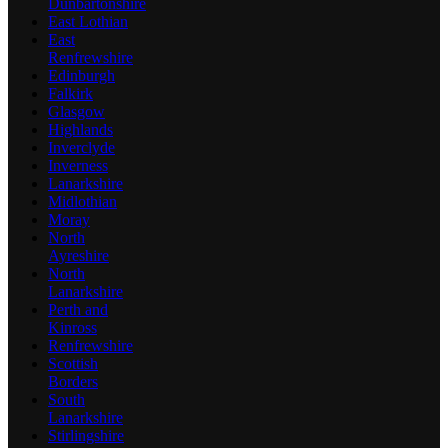
Dunbartonshire
East Lothian
East
Renfrewshire
Edinburgh
Falkirk
Glasgow
Highlands
Inverclyde
Inverness
Lanarkshire
Midlothian
Moray
North
Ayreshire
North
Lanarkshire
Perth and
Kinross
Renfrewshire
Scottish
Borders
South
Lanarkshire
Stirlingshire