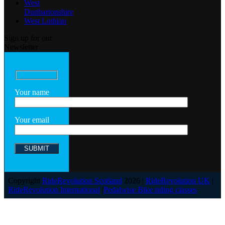
West
Dunbartonshire
West Lothian
Sign up for our
Newsletter
Your name
Your email
Copyright
RideRevolution Scotland
2026 |
RideRevolution UK
|
RideRevolution International
|
Pedalwise Bike riding classes