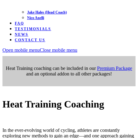
Jake Hales (Head Coach)
Nico Anelli
FAQ
TESTIMONIALS
NEWS
CONTACT US
Open mobile menu
Close mobile menu
Heat Training coaching can be included in our
Premium Package
and an optional addon to all other packages!
Heat Training Coaching
In the ever-evolving world of cycling, athletes are constantly
exploring new methods to gain an edge—and one approach gaining