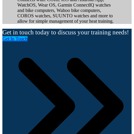
WatchOS, Wear OS, Garmin ConnectIQ watches
and bike computers, Wahoo bike computers,
COROS watches, SUUNTO watches and more to
allow for simple management of your heat training.
Get in touch today to discuss your training needs!
Get In Touch