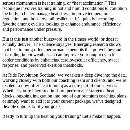
serious momentum is heat training, or “heat acclimation.” This
technique involves training in hot and humid conditions to condition
the body to better manage heat stress, improve temperature
regulation, and boost overall resilience. It’s quickly becoming a
favorite among cyclists looking to enhance endurance, efficiency,
and performance under pressure.
But is this just another buzzword in the fitness world, or does it
actually deliver? The science says yes. Emerging research shows
that heat training offers performance benefits that go well beyond
just riding in hot weather—it can improve your output even in
cooler conditions by enhancing cardiovascular efficiency, sweat
response, and perceived exertion thresholds.
At Ride Revolution Scotland, we’ve taken a deep dive into the data,
working closely with both our coaching team and clients, and we’re
excited to now offer heat training as a core part of our services.
Whether you’re interested in short, performance-targeted heat
blocks, ongoing integration into one of our premium coaching plans,
or simply want to add it to your current package, we’ve designed
flexible options to fit your goals.
Ready to turn up the heat on your training? Let’s make it happen.