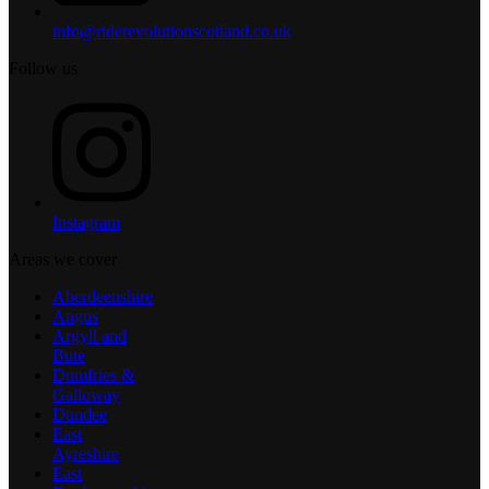
info@riderevolutionscotland.co.uk
Follow us
Instagram
Areas we cover
Aberdeenshire
Angus
Argyll and
Bute
Dumfries &
Galloway
Dundee
East
Ayreshire
East