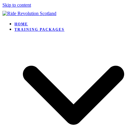
Skip to content
HOME
TRAINING PACKAGES