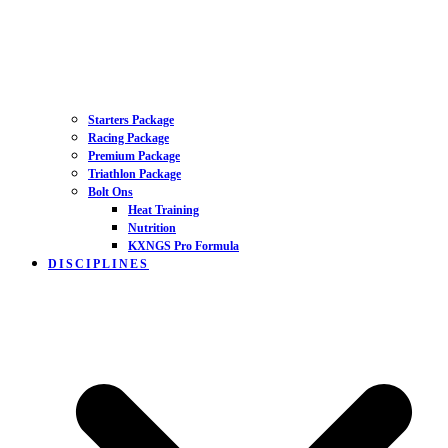
Starters Package
Racing Package
Premium Package
Triathlon Package
Bolt Ons
Heat Training
Nutrition
KXNGS Pro Formula
DISCIPLINES