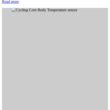
Read more