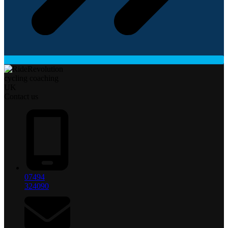
Contact us
07494
324090