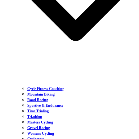
Cycle Fitness Coaching
Mountain Biking
Road Racing
Sportive & Endurance
Time Trialing
Triathlon
Masters Cycling
Gravel Racing
Womens Cycling