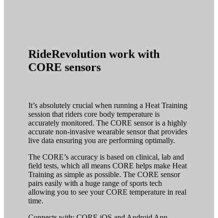
RideRevolution work with
CORE sensors
It’s absolutely crucial when running a Heat Training
session that riders core body temperature is
accurately monitored. The CORE sensor is a highly
accurate non-invasive wearable sensor that provides
live data ensuring you are performing optimally.
The CORE’s accuracy is based on clinical, lab and
field tests, which all means CORE helps make Heat
Training as simple as possible. The CORE sensor
pairs easily with a huge range of sports tech
allowing you to see your CORE temperature in real
time.
Connects with: CORE iOS and Android App,