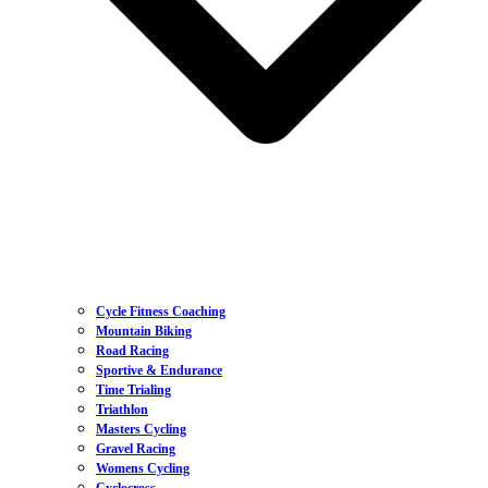
Cycle Fitness Coaching
Mountain Biking
Road Racing
Sportive & Endurance
Time Trialing
Triathlon
Masters Cycling
Gravel Racing
Womens Cycling