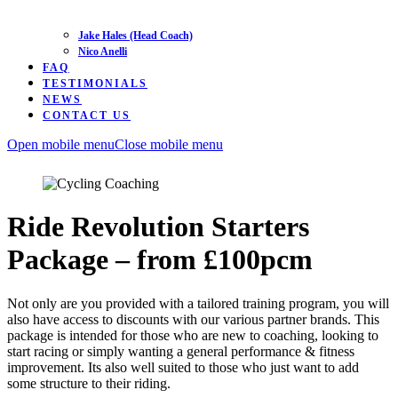
Jake Hales (Head Coach)
Nico Anelli
FAQ
TESTIMONIALS
NEWS
CONTACT US
Open mobile menu
Close mobile menu
Ride Revolution Starters
Package – from £100pcm
Not only are you provided with a tailored training program, you will
also have access to discounts with our various partner brands. This
package is intended for those who are new to coaching, looking to
start racing or simply wanting a general performance & fitness
improvement. Its also well suited to those who just want to add
some structure to their riding.