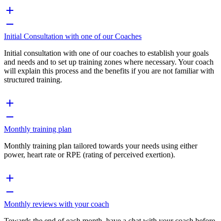
Initial Consultation with one of our Coaches
Initial consultation with one of our coaches to establish your goals
and needs and to set up training zones where necessary. Your coach
will explain this process and the benefits if you are not familiar with
structured training.
Monthly training plan
Monthly training plan tailored towards your needs using either
power, heart rate or RPE (rating of perceived exertion).
Monthly reviews with your coach
Towards the end of each month, have a chat with your coach before