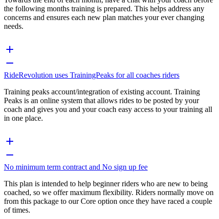
the following months training is prepared. This helps address any
concerns and ensures each new plan matches your ever changing
needs.
RideRevolution uses TrainingPeaks for all coaches riders
Training peaks account/integration of existing account. Training
Peaks is an online system that allows rides to be posted by your
coach and gives you and your coach easy access to your training all
in one place.
No minimum term contract and No sign up fee
This plan is intended to help beginner riders who are new to being
coached, so we offer maximum flexibility. Riders normally move on
from this package to our Core option once they have raced a couple
of times.