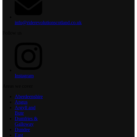
info@riderevolutionscotland.co.uk
Follow us
Instagram
Areas we cover
Aberdeenshire
Angus
Argyll and
Bute
Dumfries &
Galloway
Dundee
East