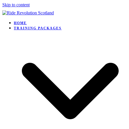
Skip to content
HOME
TRAINING PACKAGES