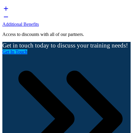
Additional Benefits
Access to discounts with all of our partners.
Get in touch today to discuss your training needs!
Get In Touch