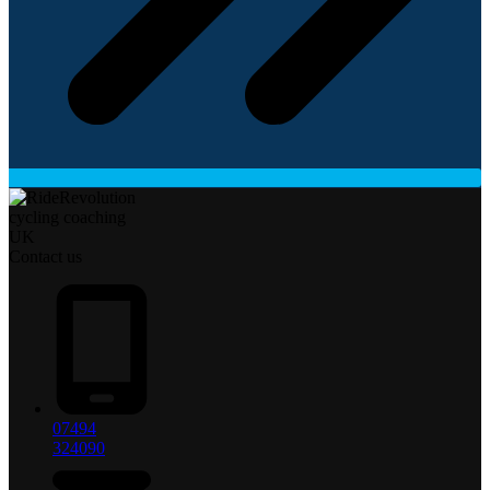
Contact us
07494
324090