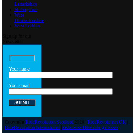
Lanarkshire
Stirlingshire
West
Dunbartonshire
West Lothian
Sign up for our
Newsletter
Your name
Your email
Copyright
RideRevolution Scotland
2026 |
RideRevolution UK
|
RideRevolution International
|
Pedalwise Bike riding classes