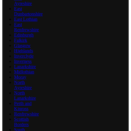
Ayreshire
East
Dunbartonshire
East Lothian
East
Renfrewshire
Edinburgh
Falkirk
Glasgow
Highlands
Inverclyde
Inverness
Lanarkshire
Midlothian
Moray
North
Ayreshire
North
Lanarkshire
Perth and
Kinross
Renfrewshire
Scottish
Borders
South