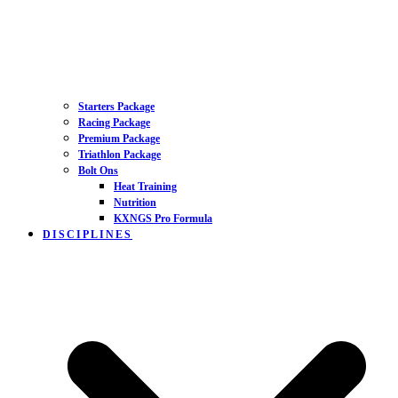
Starters Package
Racing Package
Premium Package
Triathlon Package
Bolt Ons
Heat Training
Nutrition
KXNGS Pro Formula
DISCIPLINES