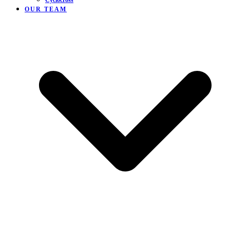
Cyclocross
OUR TEAM