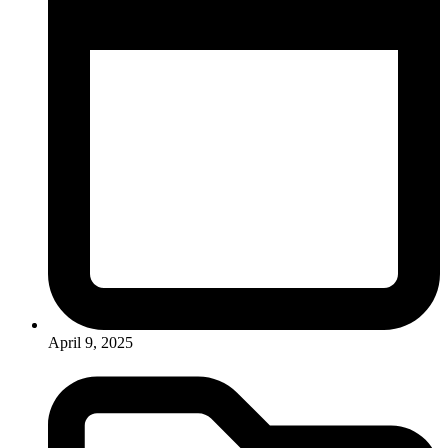
April 9, 2025