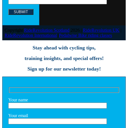
Copyright
RideRevolution Scotland
2026 |
RideRevolution UK
|
RideRevolution International
|
Pedalwise Bike riding classes
Stay ahead with cycling tips,
training insights, and special offers!
Sign up for our newsletter today!
Your name
Your email