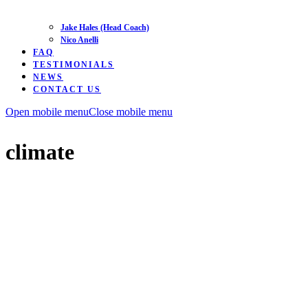
Jake Hales (Head Coach)
Nico Anelli
FAQ
TESTIMONIALS
NEWS
CONTACT US
Open mobile menu
Close mobile menu
climate