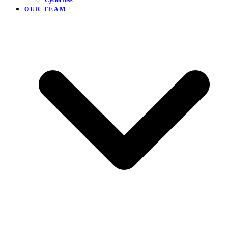
Cyclocross
OUR TEAM