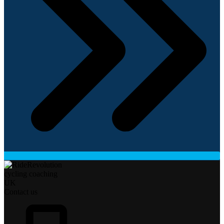
Contact us