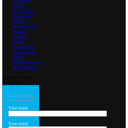
Ayreshire
North
Lanarkshire
Perth and
Kinross
Renfrewshire
Scottish
Borders
South
Lanarkshire
Stirlingshire
West
Dunbartonshire
West Lothian
Sign up for our
Newsletter
Your name
Your email