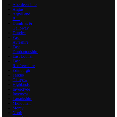
Aberdeenshire
Angus
Argyll and
Bute
Dumfries &
Galloway
Dundee
East
Ayreshire
East
Dunbartonshire
East Lothian
East
Renfrewshire
Edinburgh
Falkirk
Glasgow
Highlands
Inverclyde
Inverness
Lanarkshire
Midlothian
Moray
North