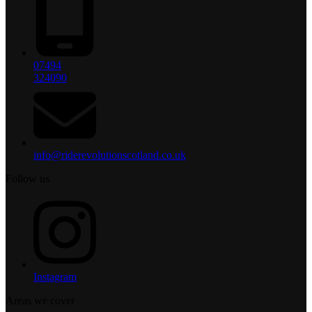
07494
324090
info@riderevolutionscotland.co.uk
Follow us
Instagram
Areas we cover