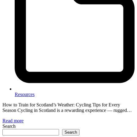
Resources
How to Train for Scotland’s Weather: Cycling Tips for Every
Season Cycling in Scotland is a rewarding experience — rugged…
Read more
Search
Search