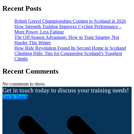
Recent Posts
British Gravel Championships Coming to Scotland in 2026
How Strength Training Improves Cycling Performance –
More Power, Less Fatigue
The Off-Season Advantage: How to Train Smarter, Not
Harder This Winter
How Ride Revolution Found Its Second Home in Scotland
Climbing Hills: Tips for Conquering Scotland’s Toughest
Climbs
Recent Comments
No comments to show.
Get in touch today to discuss your training needs!
Get In Touch