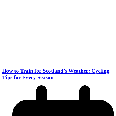
How to Train for Scotland’s Weather: Cycling
Tips for Every Season