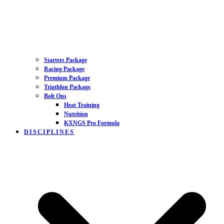
Starters Package
Racing Package
Premium Package
Triathlon Package
Bolt Ons
Heat Training
Nutrition
KXNGS Pro Formula
DISCIPLINES