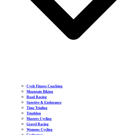
Cycle Fitness Coaching
Mountain Biking
Road Racing
Sportive & Endurance
Time Trialing
Triathlon
Masters Cycling
Gravel Racing
Womens Cycling