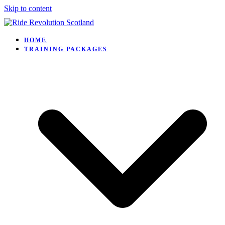
Skip to content
HOME
TRAINING PACKAGES