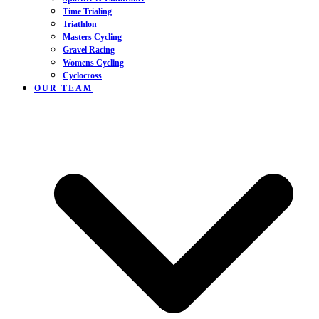
Time Trialing
Triathlon
Masters Cycling
Gravel Racing
Womens Cycling
Cyclocross
OUR TEAM