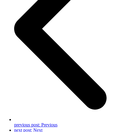
previous post:
Previous
next post:
Next