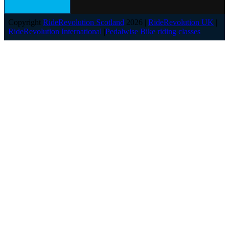
Copyright
RideRevolution Scotland
2026 |
RideRevolution UK
|
RideRevolution International
|
Pedalwise Bike riding classes