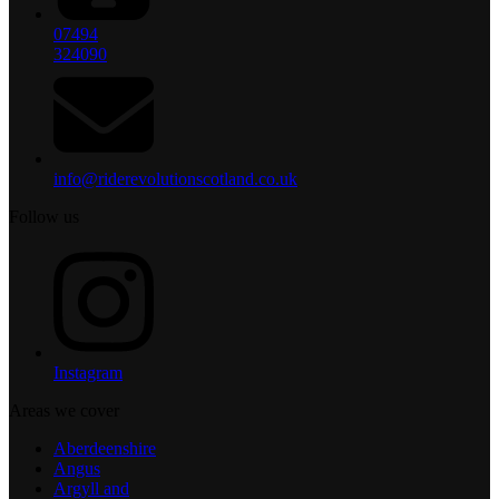
07494
324090
info@riderevolutionscotland.co.uk
Follow us
Instagram
Areas we cover
Aberdeenshire
Angus
Argyll and