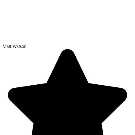
Matt Watson