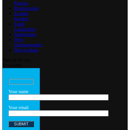
Kinross
Renfrewshire
Scottish
Borders
South
Lanarkshire
Stirlingshire
West
Dunbartonshire
West Lothian
Sign up for our
Newsletter
Your name
Your email