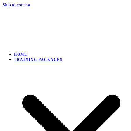
Skip to content
HOME
TRAINING PACKAGES