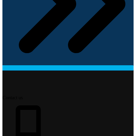
Contact us