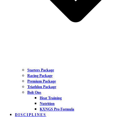
Starters Package
Racing Package
Premium Package
Triathlon Package
Bolt Ons
Heat Training
Nutrition
KXNGS Pro Formula
DISCIPLINES