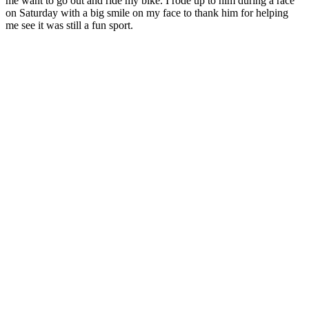
me want to go out and ride my bike. I rode up to him during a race
on Saturday with a big smile on my face to thank him for helping
me see it was still a fun sport.