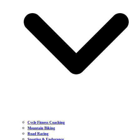
Cycle Fitness Coaching
Mountain Biking
Road Racing
Sportive & Endurance