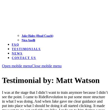
Jake Hales (Head Coach)
Nico Anelli
FAQ
TESTIMONIALS
NEWS
CONTACT US
Open mobile menu
Close mobile menu
Testimonial by: Matt Watson
I was at the stage that I didn’t want to train anymore because I didn’t
see the point. I came to RideRevolution to put some more structure
in what I was doing. And when Jake gave me clear guidance and
put into place what I should be doing it all started clicking. It made