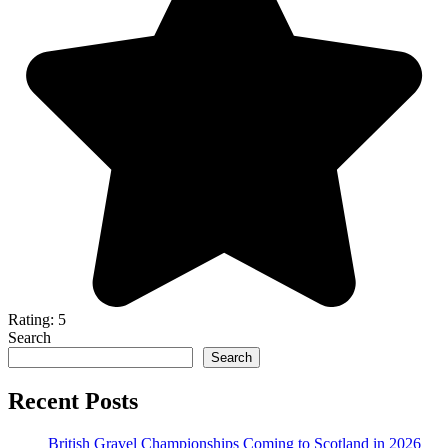
Rating: 5
Search
Search
Recent Posts
British Gravel Championships Coming to Scotland in 2026