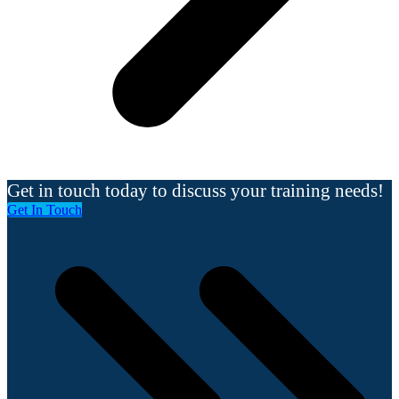
Get in touch today to discuss your training needs!
Get In Touch