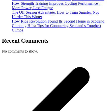
How Strength Training Improves Cycling Performance –
More Power, Less Fatigue
The Off-Season Advantage: How to Train Smarter, Not
Harder This Winter
How Ride Revolution Found Its Second Home in Scotland
Climbing Hills: Tips for Conquering Scotland’s Toughest
Climbs
Recent Comments
No comments to show.