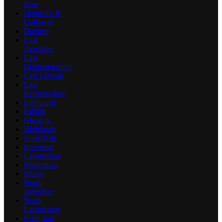
Bute
Dumfries &
Galloway
Dundee
East
Ayreshire
East
Dunbartonshire
East Lothian
East
Renfrewshire
Edinburgh
Falkirk
Glasgow
Highlands
Inverclyde
Inverness
Lanarkshire
Midlothian
Moray
North
Ayreshire
North
Lanarkshire
Perth and