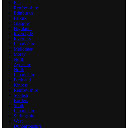
East
Renfrewshire
Edinburgh
Falkirk
Glasgow
Highlands
Inverclyde
Inverness
Lanarkshire
Midlothian
Moray
North
Ayreshire
North
Lanarkshire
Perth and
Kinross
Renfrewshire
Scottish
Borders
South
Lanarkshire
Stirlingshire
West
Dunbartonshire