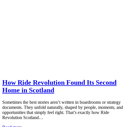
How Ride Revolution Found Its Second
Home in Scotland
Sometimes the best stories aren’t written in boardrooms or strategy
documents. They unfold naturally, shaped by people, moments, and
opportunities that simply feel right. That’s exactly how Ride
Revolution Scotland…