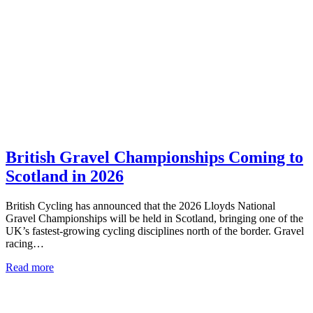
British Gravel Championships Coming to
Scotland in 2026
British Cycling has announced that the 2026 Lloyds National
Gravel Championships will be held in Scotland, bringing one of the
UK’s fastest-growing cycling disciplines north of the border. Gravel
racing…
Read more