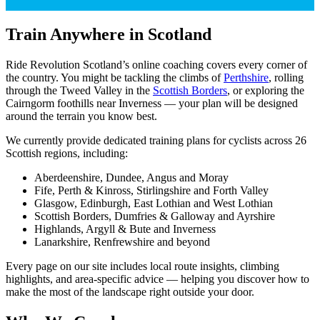
Train Anywhere in Scotland
Ride Revolution Scotland’s online coaching covers every corner of
the country. You might be tackling the climbs of
Perthshire
, rolling
through the Tweed Valley in the
Scottish Borders
, or exploring the
Cairngorm foothills near Inverness — your plan will be designed
around the terrain you know best.
We currently provide dedicated training plans for cyclists across 26
Scottish regions, including:
Aberdeenshire, Dundee, Angus and Moray
Fife, Perth & Kinross, Stirlingshire and Forth Valley
Glasgow, Edinburgh, East Lothian and West Lothian
Scottish Borders, Dumfries & Galloway and Ayrshire
Highlands, Argyll & Bute and Inverness
Lanarkshire, Renfrewshire and beyond
Every page on our site includes local route insights, climbing
highlights, and area-specific advice — helping you discover how to
make the most of the landscape right outside your door.