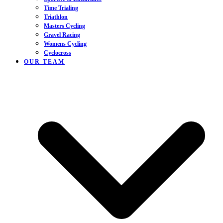
Time Trialing
Triathlon
Masters Cycling
Gravel Racing
Womens Cycling
Cyclocross
OUR TEAM