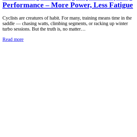
Performance – More Power, Less Fatigue
Cyclists are creatures of habit. For many, training means time in the
saddle — chasing watts, climbing segments, or racking up winter
turbo sessions. But the truth is, no matter…
Read more