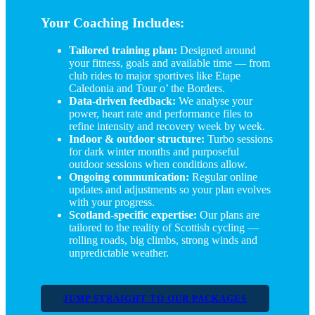
Your Coaching Includes:
Tailored training plan:
Designed around
your fitness, goals and available time — from
club rides to major sportives like Etape
Caledonia and Tour o’ the Borders.
Data-driven feedback:
We analyse your
power, heart rate and performance files to
refine intensity and recovery week by week.
Indoor & outdoor structure:
Turbo sessions
for dark winter months and purposeful
outdoor sessions when conditions allow.
Ongoing communication:
Regular online
updates and adjustments so your plan evolves
with your progress.
Scotland-specific expertise:
Our plans are
tailored to the reality of Scottish cycling —
rolling roads, big climbs, strong winds and
unpredictable weather.
JUMP STRAIGHT TO OUR PACKAGES