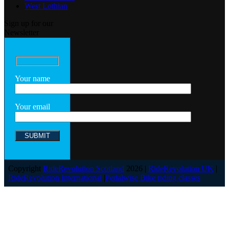
West Lothian
Sign up for our
Newsletter
Your name
Your email
Copyright
RideRevolution Scotland
2026 |
RideRevolution UK
|
RideRevolution International
|
Pedalwise Bike riding classes