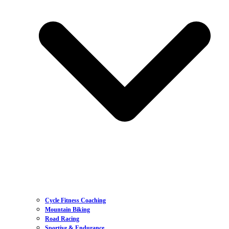
Cycle Fitness Coaching
Mountain Biking
Road Racing
Sportive & Endurance