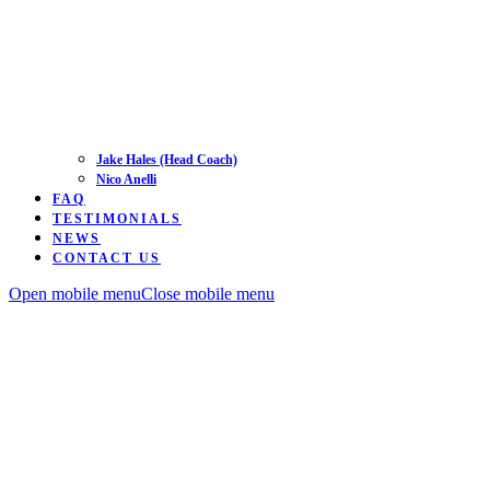
Jake Hales (Head Coach)
Nico Anelli
FAQ
TESTIMONIALS
NEWS
CONTACT US
Open mobile menu
Close mobile menu
Road
Time