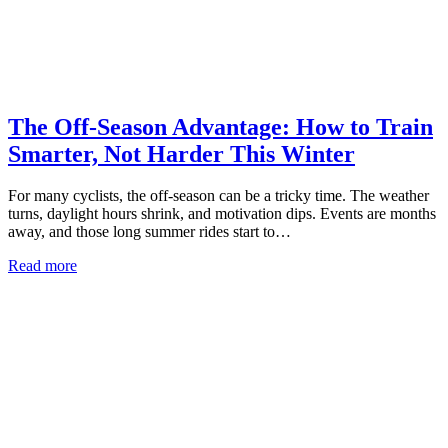
The Off-Season Advantage: How to Train
Smarter, Not Harder This Winter
For many cyclists, the off-season can be a tricky time. The weather
turns, daylight hours shrink, and motivation dips. Events are months
away, and those long summer rides start to…
Read more