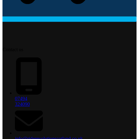
Contact us
07494
324090
info@riderevolutionscotland.co.uk