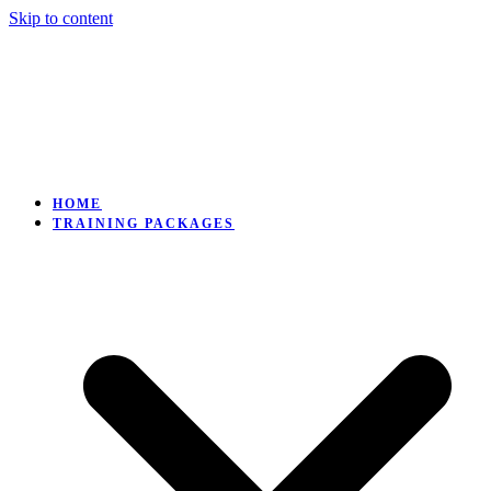
Skip to content
HOME
TRAINING PACKAGES