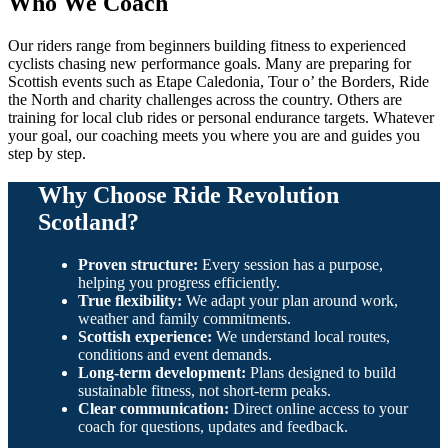
Who We Coach
Our riders range from beginners building fitness to experienced
cyclists chasing new performance goals. Many are preparing for
Scottish events such as Etape Caledonia, Tour o’ the Borders, Ride
the North and charity challenges across the country. Others are
training for local club rides or personal endurance targets. Whatever
your goal, our coaching meets you where you are and guides you
step by step.
Why Choose Ride Revolution
Scotland?
Proven structure:
Every session has a purpose,
helping you progress efficiently.
True flexibility:
We adapt your plan around work,
weather and family commitments.
Scottish experience:
We understand local routes,
conditions and event demands.
Long-term development:
Plans designed to build
sustainable fitness, not short-term peaks.
Clear communication:
Direct online access to your
coach for questions, updates and feedback.