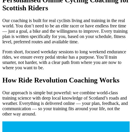
Scottish Riders
Our coaching is built for real cyclists living and training in the real
world. You don’t need to be an elite racer or have endless free time
— just a goal, a bike and the willingness to improve. Every training
plan is written specifically for you, based on your schedule, fitness
level, preferred routes and available time.
From short, focused weekday sessions to long weekend endurance
rides, we ensure every pedal stroke has a purpose. You’ll train
smarter, not harder, with a clear path from where you are now to
where you want to be.
How Ride Revolution Coaching Works
Our approach is simple but powerful: we combine world-class
training science with deep local knowledge of Scotland’s roads and
weather. Everything is delivered online — your plan, feedback, and
communication — so your training fits around your life, not the
other way around.