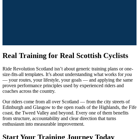
Real Training for Real Scottish Cyclists
Ride Revolution Scotland isn’t about generic training plans or one-
size-fits-all templates. It’s about understanding what works for
you
— your routes, your lifestyle, your goals — and applying the same
proven performance principles used by experienced riders and
coaches across the country.
Our riders come from all over Scotland — from the city streets of
Edinburgh and Glasgow to the open roads of the Highlands, the Fife
coast, the Tweed Valley and beyond. Every one of them benefits
from structure, accountability and clear direction that turns
enthusiasm into measurable improvement.
Start Your Training Journey Today