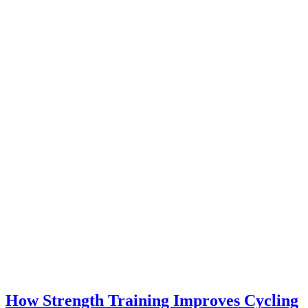
How Strength Training Improves Cycling