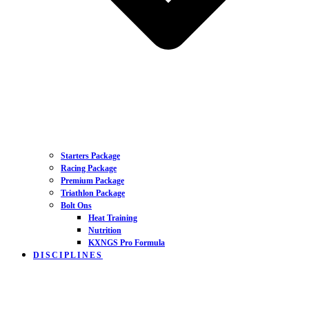
Starters Package
Racing Package
Premium Package
Triathlon Package
Bolt Ons
Heat Training
Nutrition
KXNGS Pro Formula
DISCIPLINES