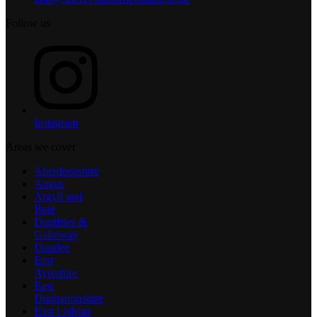
Follow us
Instagram
Areas we cover
Aberdeenshire
Angus
Argyll and
Bute
Dumfries &
Galloway
Dundee
East
Ayreshire
East
Dunbartonshire
East Lothian