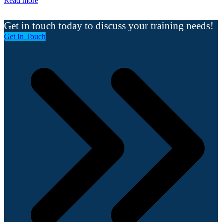
Read more
Get in touch today to discuss your training needs!
Get In Touch