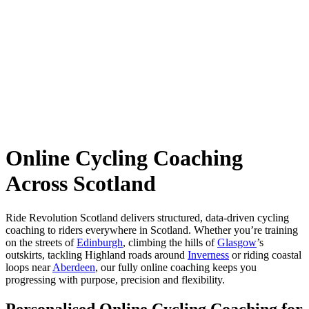
Online Cycling Coaching
Across Scotland
Ride Revolution Scotland delivers structured, data-driven cycling
coaching to riders everywhere in Scotland. Whether you’re training
on the streets of
Edinburgh
, climbing the hills of
Glasgow
’s
outskirts, tackling Highland roads around
Inverness
or riding coastal
loops near
Aberdeen
, our fully online coaching keeps you
progressing with purpose, precision and flexibility.
Personalised Online Cycling Coaching for