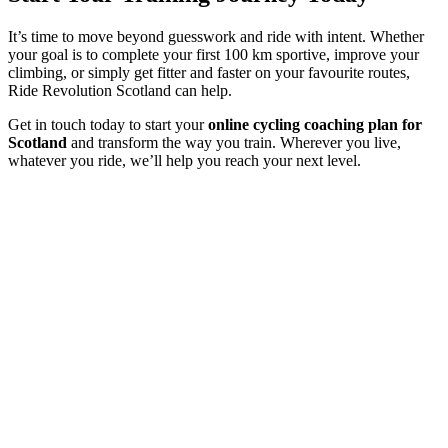
It’s time to move beyond guesswork and ride with intent. Whether
your goal is to complete your first 100 km sportive, improve your
climbing, or simply get fitter and faster on your favourite routes,
Ride Revolution Scotland can help.
Get in touch today to start your
online cycling coaching plan for
Scotland
and transform the way you train. Wherever you live,
whatever you ride, we’ll help you reach your next level.